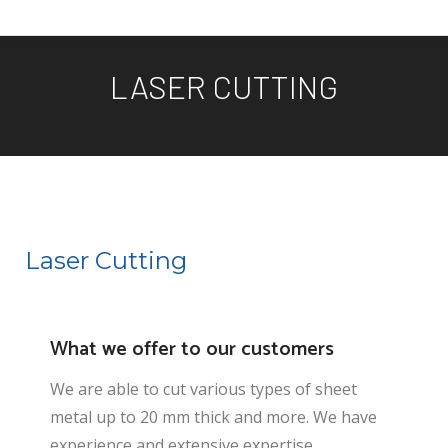
LASER CUTTING
You are here:
Laser Cutting
What we offer to our customers
We are able to cut various types of sheet
metal up to 20 mm thick and more. We have
experience and extensive expertise,