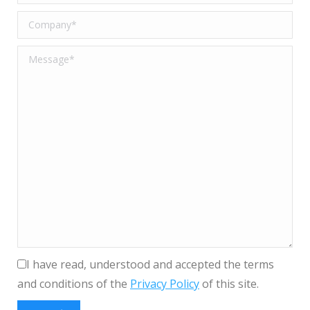
I have read, understood and accepted the terms
and conditions of the
Privacy Policy
of this site.