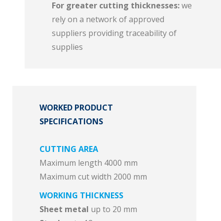
For greater cutting thicknesses:
we
rely on a network of approved
suppliers providing traceability of
supplies
WORKED PRODUCT
SPECIFICATIONS
CUTTING AREA
Maximum length 4000 mm
Maximum cut width 2000 mm
WORKING THICKNESS
Sheet metal
up to 20 mm