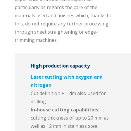
particularly as regards the care of the
materials used and finishes which, thanks to
this, do not require any further processing
through sheet straightening or edge-
trimming machines.
High production capacity
Laser cutting with oxygen and
nitrogen
Cut definition ± 1 dm also used for
drilling
In-house cutting capabilities:
cutting thickness of up to 20 mm as
well as 12 mm in stainless steel