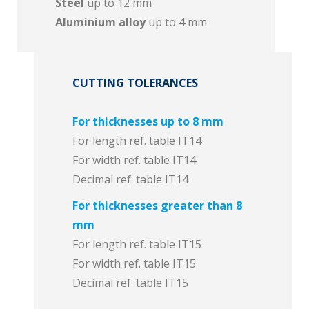
Steel
up to 12 mm
Aluminium alloy
up to 4 mm
CUTTING TOLERANCES
For thicknesses up to 8 mm
For length ref. table IT14
For width ref. table IT14
Decimal ref. table IT14
For thicknesses greater than 8
mm
For length ref. table IT15
For width ref. table IT15
Decimal ref. table IT15