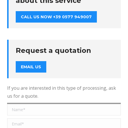
about this service
CALL US NOW +39 0577 949007
Request a quotation
EMAIL US
If you are interested in this type of processing, ask
us for a quote.