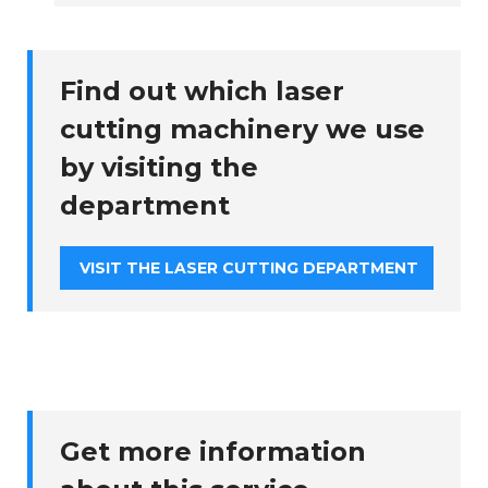
Find out which laser
cutting machinery we use
by visiting the
department
VISIT THE LASER CUTTING DEPARTMENT
Get more information