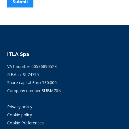
ITLA Spa
VAT number 00536890528
R.E.A. n. SI 74795
Share capital Euro 780.000
Company number SUBM70N
Privacy policy
Cookie policy
Cookie Preferences