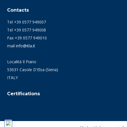
Contacts
Tel +39 0577 949007
Tel +39 0577 949008
Fax +39 0577 949010
mail
info@itla.it
Località Il Piano
53031 Casole D'Elsa (Siena)
ITALY
Certifications