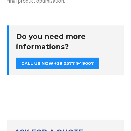
final product optimization.
Do you need more
informations?
CALL US NOW +39 0577 949007