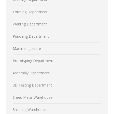
Forming Department
Welding Department
Punching Department
Machining centre
Prototyping Department
Assembly Department
3D Testing Department
Sheet Metal Warehouse
Shipping Warehouse