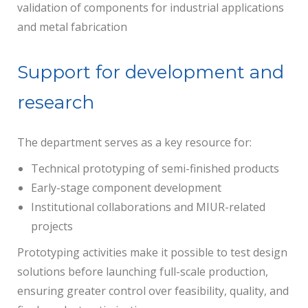
validation of components for industrial applications
and metal fabrication
Support for development and
research
The department serves as a key resource for:
Technical prototyping of semi-finished products
Early-stage component development
Institutional collaborations and MIUR-related
projects
Prototyping activities make it possible to test design
solutions before launching full-scale production,
ensuring greater control over feasibility, quality, and