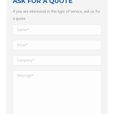
ASK FOR A QUOTE
If you are interested in this type of service, ask us for
a quote.