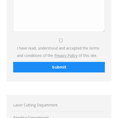
I have read, understood and accepted the terms
and conditions of the
Privacy Policy
of this site.
Laser Cutting Department
Bending Department