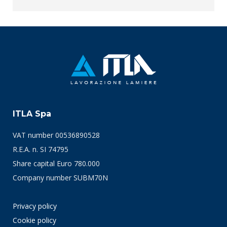
ITLA Spa
VAT number 00536890528
R.E.A. n. SI 74795
Share capital Euro 780.000
Company number SUBM70N
Privacy policy
Cookie policy