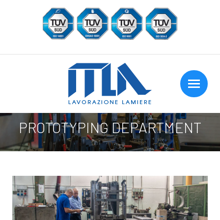
PROTOTYPING DEPARTMENT
You are here: