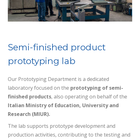
Semi-finished product
prototyping lab
Our Prototyping Department is a dedicated
laboratory focused on the
prototyping of semi-
finished products
, also operating on behalf of the
Italian Ministry of Education, University and
Research (MIUR).
The lab supports prototype development and
production activities, contributing to the testing and