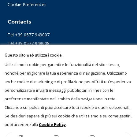
Cookie Preferences
Contacts
Tel +39 0577 949007
Tel +39 0577 949008
Fax +39 0577 949010
Questo sito web utilizza i cookie
mail
info@itla.it
Utilizziamo i cookie per garantire le funzionalità del sito stesso,
nonché per migliorare la tua esperienza di navigazione. Utilizziamo
Località Il Piano
anche cookie di marketing e di profilazione per offrirti un'esperienza
53031 Casole D'Elsa (Siena)
personalizzata e inviarti messaggi pubblicitari in linea con le
ITALY
preferenze manifestate nell'ambito della navigazione in rete.
Cliccando sui pulsanti puoi accettare tutti i cookie o quelli selezionati.
Certifications
Se desideri sapere di più sui cookie che utilizziamo e su come gestirli,
puoi accedere alla
Cookie Policy
.